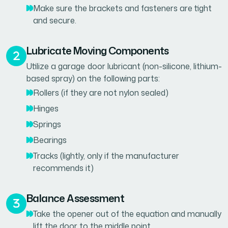
Make sure the brackets and fasteners are tight
and secure.
Lubricate Moving Components
Utilize a garage door lubricant (non-silicone, lithium-
based spray) on the following parts:
Rollers (if they are not nylon sealed)
Hinges
Springs
Bearings
Tracks (lightly, only if the manufacturer
recommends it)
Balance Assessment
Take the opener out of the equation and manually
lift the door to the middle point.