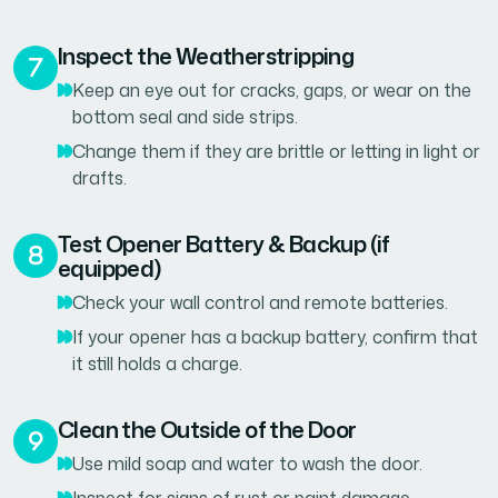
Inspect the Weatherstripping
Keep an eye out for cracks, gaps, or wear on the
bottom seal and side strips.
Change them if they are brittle or letting in light or
drafts.
Test Opener Battery & Backup (if
equipped)
Check your wall control and remote batteries.
If your opener has a backup battery, confirm that
it still holds a charge.
Clean the Outside of the Door
Use mild soap and water to wash the door.