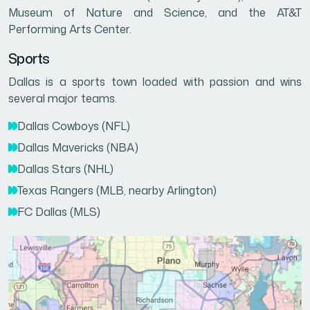
Museum of Nature and Science, and the AT&T
Performing Arts Center.
Sports
Dallas is a sports town loaded with passion and wins
several major teams.
Dallas Cowboys (NFL)
Dallas Mavericks (NBA)
Dallas Stars (NHL)
Texas Rangers (MLB, nearby Arlington)
FC Dallas (MLS)