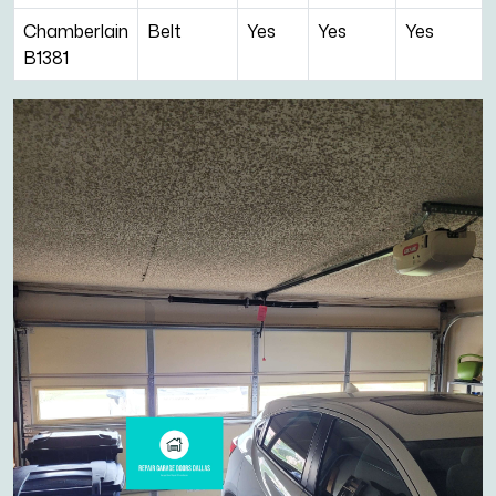
Chamberlain
Belt
Yes
Yes
Yes
B1381