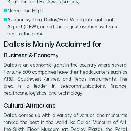
Kaufman, and Rockwall counties)
Name: The Big D
Aviation system: Dallas/Fort Worth International
Airport (DFW), one of the largest aviation systems
across the globe.
Dallas is Mainly Acclaimed for
Business & Economy
Dallas is an economic giant in the country where several
Fortune 500 companies have their headquarters such as
AT&T, Southwest Airlines, and Texas Instruments. The
area is a leader in telecommunications, finance,
healthcare, logistics, and technology.
Cultural Attractions
Dallas comes up with a variety of venues and museums
ranked the best in the world like Dallas Museum of Art,
the Sixth Floor Museum (at Dealey Plaza), the Perot