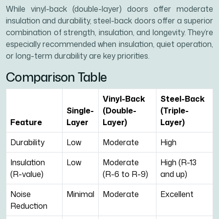
While vinyl-back (double-layer) doors offer moderate
insulation and durability, steel-back doors offer a superior
combination of strength, insulation, and longevity. They’re
especially recommended when insulation, quiet operation,
or long-term durability are key priorities.
Comparison Table
Vinyl-Back
Steel-Back
Single-
(Double-
(Triple-
Feature
Layer
Layer)
Layer)
Durability
Low
Moderate
High
Insulation
Low
Moderate
High (R-13
(R-value)
(R-6 to R-9)
and up)
Noise
Minimal
Moderate
Excellent
Reduction