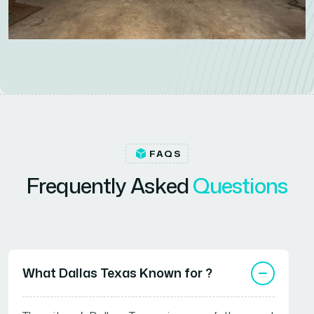
FAQS
F
r
e
q
u
e
n
t
l
y
A
s
k
e
d
Q
u
e
s
t
i
o
n
s
What Dallas Texas Known for ?