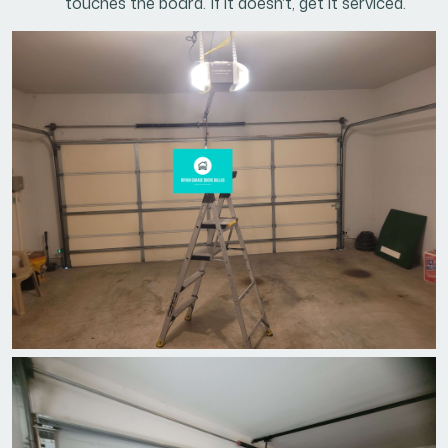
touches the board. If it doesn't, get it serviced.