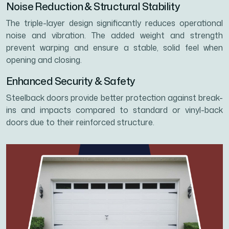
Noise Reduction & Structural Stability
The triple-layer design significantly reduces operational
noise and vibration. The added weight and strength
prevent warping and ensure a stable, solid feel when
opening and closing.
Enhanced Security & Safety
Steelback doors provide better protection against break-
ins and impacts compared to standard or vinyl-back
doors due to their reinforced structure.