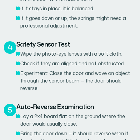
If it stays in place, it is balanced.
If it goes down or up, the springs might need a
professional adjustment.
Safety Sensor Test
Wipe the photo-eye lenses with a soft cloth.
Check if they are aligned and not obstructed.
Experiment: Close the door and wave an object
through the sensor beam — the door should
reverse.
Auto-Reverse Examination
Lay a 2x4 board flat on the ground where the
door would usually close.
Bring the door down — it should reverse when it