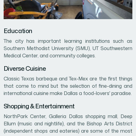
Education
The city has important learning institutions such as
Southern Methodist University (SMU), UT Southwestern
Medical Center, and community colleges.
Diverse Cuisine
Classic Texas barbeque and Tex-Mex are the first things
that come to mind but the selection of fine-dining and
international cuisine make Dallas a food-lovers' paradise.
Shopping & Entertainment
NorthPark Center, Galleria Dallas shopping mall, Deep
Ellum (music and nightlife), and the Bishop Arts District
(independent shops and eateries) are some of the most