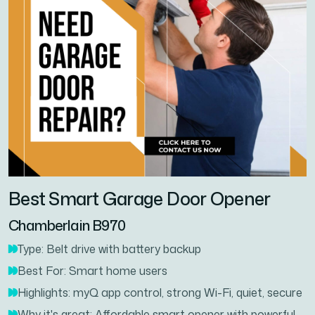
Best Smart Garage Door Opener
Chamberlain B970
Type: Belt drive with battery backup
Best For: Smart home users
Highlights: myQ app control, strong Wi-Fi, quiet, secure
Why it's great: Affordable smart opener with powerful