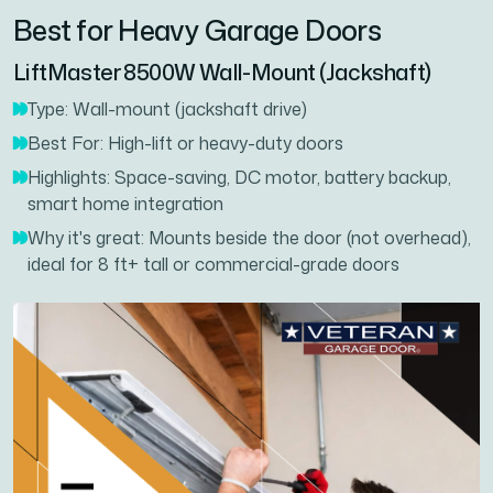
Best for Heavy Garage Doors
LiftMaster 8500W Wall-Mount (Jackshaft)
Type: Wall-mount (jackshaft drive)
Best For: High-lift or heavy-duty doors
Highlights: Space-saving, DC motor, battery backup,
smart home integration
Why it's great: Mounts beside the door (not overhead),
ideal for 8 ft+ tall or commercial-grade doors