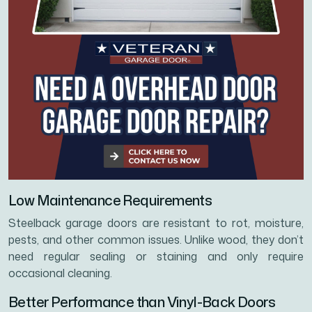
Low Maintenance Requirements
Steelback garage doors are resistant to rot, moisture,
pests, and other common issues. Unlike wood, they don’t
need regular sealing or staining and only require
occasional cleaning.
Better Performance than Vinyl-Back Doors