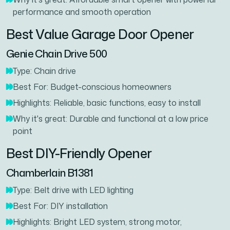
performance and smooth operation
Best Value Garage Door Opener
Genie Chain Drive 500
Type: Chain drive
Best For: Budget-conscious homeowners
Highlights: Reliable, basic functions, easy to install
Why it's great: Durable and functional at a low price
point
Best DIY-Friendly Opener
Chamberlain B1381
Type: Belt drive with LED lighting
Best For: DIY installation
Highlights: Bright LED system, strong motor,