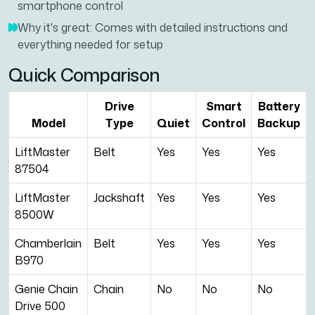
smartphone control
Why it's great: Comes with detailed instructions and
everything needed for setup
Quick Comparison
Drive
Smart
Battery
Model
Type
Quiet
Control
Backup
LiftMaster
Belt
Yes
Yes
Yes
87504
LiftMaster
Jackshaft
Yes
Yes
Yes
8500W
Chamberlain
Belt
Yes
Yes
Yes
B970
Genie Chain
Chain
No
No
No
Drive 500