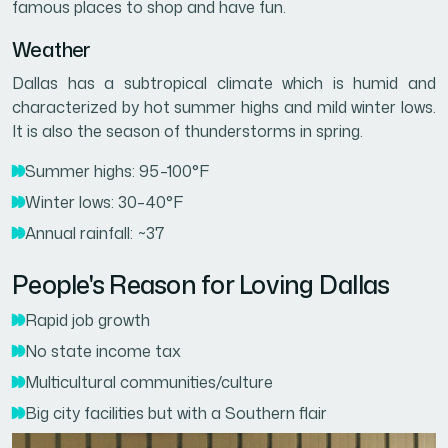
famous places to shop and have fun.
Weather
Dallas has a subtropical climate which is humid and
characterized by hot summer highs and mild winter lows.
It is also the season of thunderstorms in spring.
Summer highs: 95–100°F
Winter lows: 30–40°F
Annual rainfall: ~37
People's Reason for Loving Dallas
Rapid job growth
No state income tax
Multicultural communities/culture
Big city facilities but with a Southern flair