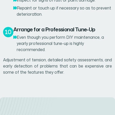
Inspect for signs of rust or paint damage.
Repaint or touch up if necessary so as to prevent
deterioration.
Arrange for a Professional Tune-Up
Even though you perform DIY maintenance, a
yearly professional tune-up is highly
recommended.
Adjustment of tension, detailed safety assessments, and
early detection of problems that can be expensive are
some of the features they offer.