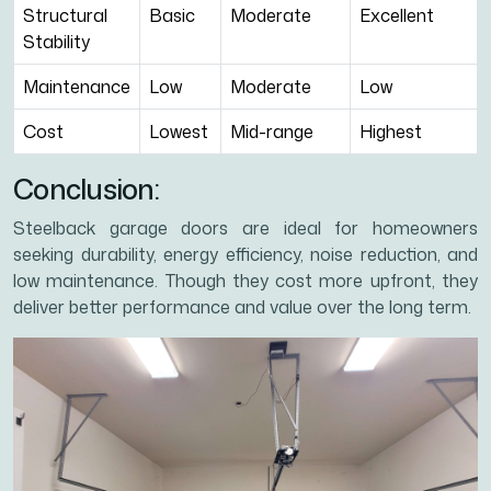
Structural
Basic
Moderate
Excellent
Stability
Maintenance
Low
Moderate
Low
Cost
Lowest
Mid-range
Highest
Conclusion:
Steelback garage doors are ideal for homeowners
seeking durability, energy efficiency, noise reduction, and
low maintenance. Though they cost more upfront, they
deliver better performance and value over the long term.