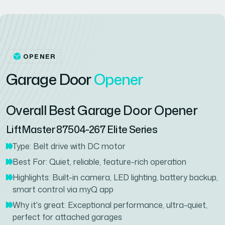
OPENER
G
a
r
a
g
e
D
o
o
r
O
p
e
n
e
r
Overall Best Garage Door Opener
LiftMaster 87504-267 Elite Series
Type: Belt drive with DC motor
Best For: Quiet, reliable, feature-rich operation
Highlights: Built-in camera, LED lighting, battery backup,
smart control via myQ app
Why it's great: Exceptional performance, ultra-quiet,
perfect for attached garages