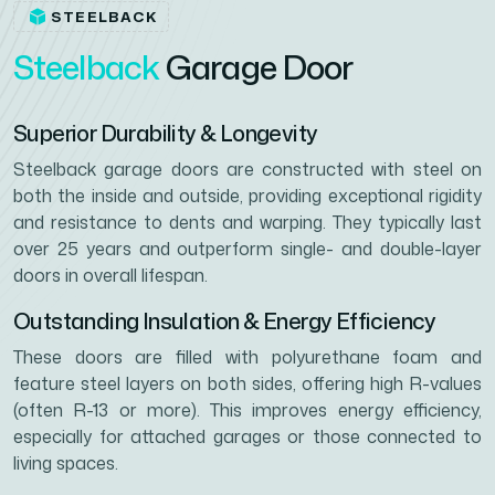
STEELBACK
S
t
e
e
l
b
a
c
k
G
a
r
a
g
e
D
o
o
r
Superior Durability & Longevity
Steelback garage doors are constructed with steel on
both the inside and outside, providing exceptional rigidity
and resistance to dents and warping. They typically last
over 25 years and outperform single- and double-layer
doors in overall lifespan.
Outstanding Insulation & Energy Efficiency
These doors are filled with polyurethane foam and
feature steel layers on both sides, offering high R-values
(often R-13 or more). This improves energy efficiency,
especially for attached garages or those connected to
living spaces.