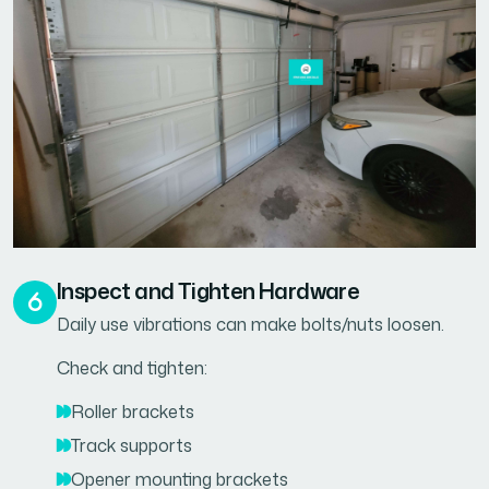
Inspect and Tighten Hardware
Daily use vibrations can make bolts/nuts loosen.
Check and tighten:
Roller brackets
Track supports
Opener mounting brackets