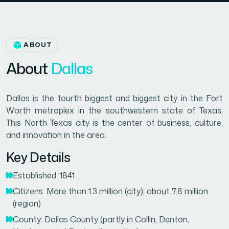
ABOUT
A
b
o
u
t
D
a
l
l
a
s
Dallas is the fourth biggest and biggest city in the Fort
Worth metroplex in the southwestern state of Texas.
This North Texas city is the center of business, culture,
and innovation in the area.
Key Details
Established: 1841
Citizens: More than 1.3 million (city); about 7.8 million
(region)
County: Dallas County (partly in Collin, Denton,