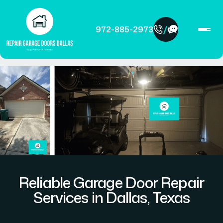
/
972-885-2973
Reliable Garage Door Repair
Services in Dallas, Texas