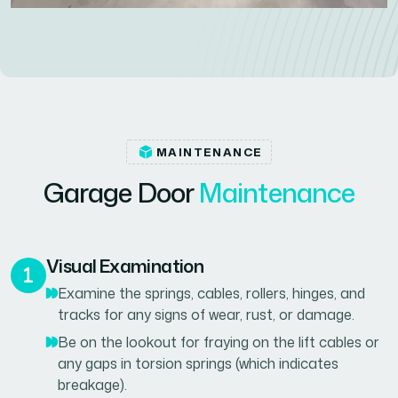
MAINTENANCE
G
a
r
a
g
e
D
o
o
r
M
a
i
n
t
e
n
a
n
c
e
Visual Examination
Examine the springs, cables, rollers, hinges, and
tracks for any signs of wear, rust, or damage.
Be on the lookout for fraying on the lift cables or
any gaps in torsion springs (which indicates
breakage).